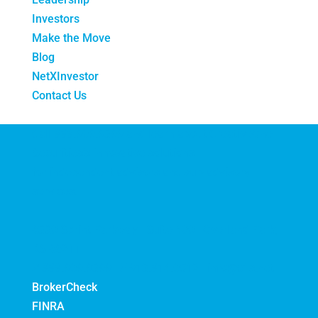
Investors
Make the Move
Blog
NetXInvestor
Contact Us
Call
888.909.9399
and learn about CreativeOne
Securities's innovative solutions
for independent advisors and sub-advisory
services.
6330 Sprint Parkway | Suite 400 | Overland Park,
KS 66211
P
888.909.9399 |
F
913.814.0512 |
info@c1s.net
BrokerCheck
FINRA