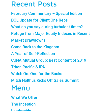
Recent Posts
February Commentary – Special Edition
DOL Update for Client One Reps
What do you say during turbulent times?
Refuge from Major Equity Indexes in Recent
Market Drawdowns
Come Back to the Kingdom
A Year of Self-Reflection
CUNA Mutual Group: Best Content of 2019
Triton Pacific & IPA
Watch On: One for the Books
Mitch Holthus Kicks Off Sales Summit
Menu
What We Offer
The Inception
Leadership