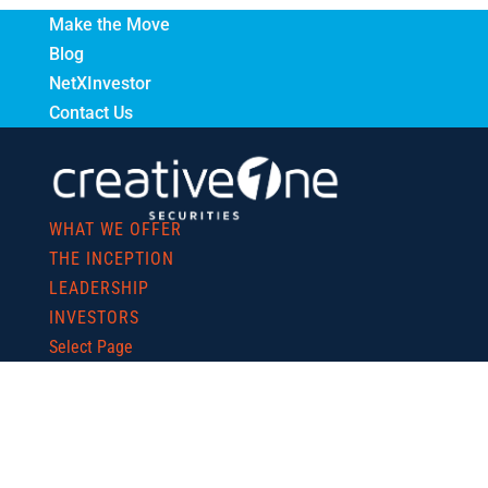
Make the Move
Blog
NetXInvestor
Contact Us
WHAT WE OFFER
THE INCEPTION
LEADERSHIP
INVESTORS
Select Page