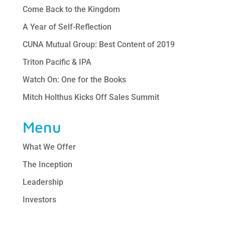
Come Back to the Kingdom
A Year of Self-Reflection
CUNA Mutual Group: Best Content of 2019
Triton Pacific & IPA
Watch On: One for the Books
Mitch Holthus Kicks Off Sales Summit
Menu
What We Offer
The Inception
Leadership
Investors