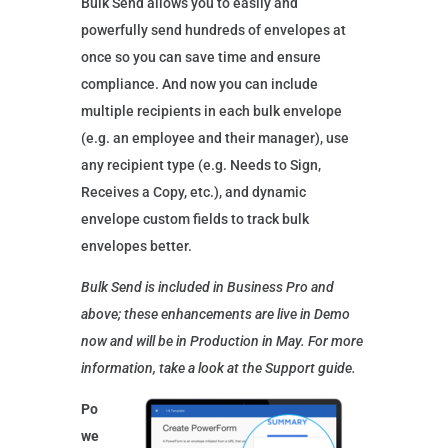
Bulk Send allows you to easily and
powerfully send hundreds of envelopes at
once so you can save time and ensure
compliance. And now you can include
multiple recipients in each bulk envelope
(e.g. an employee and their manager), use
any recipient type (e.g. Needs to Sign,
Receives a Copy, etc.), and dynamic
envelope custom fields to track bulk
envelopes better.
Bulk Send is included in Business Pro and
above; these enhancements are live in Demo
now and will be in Production in May. For more
information, take a look at the Support guide.
Po
we