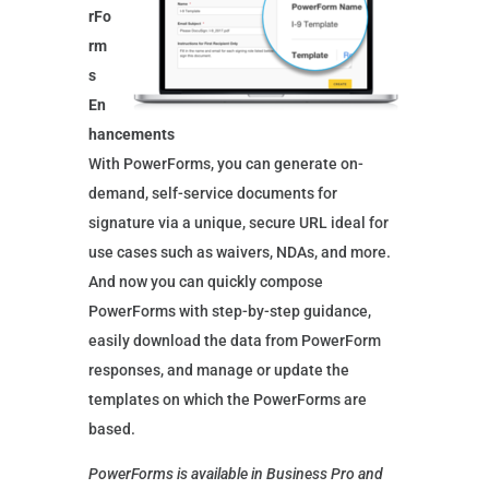
rFo
rm
s
En
hancements
With PowerForms, you can generate on-
demand, self-service documents for
signature via a unique, secure URL ideal for
use cases such as waivers, NDAs, and more.
And now you can quickly compose
PowerForms with step-by-step guidance,
easily download the data from PowerForm
responses, and manage or update the
templates on which the PowerForms are
based.
PowerForms is available in Business Pro and