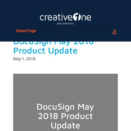
Select Page
DocuSign May 2018
Product Update
May 1, 2018
DocuSign May
2018 Product
Update