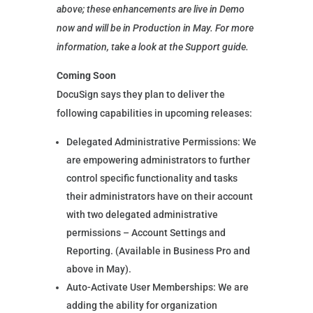
above; these enhancements are live in Demo
now and will be in Production in May. For more
information, take a look at the Support guide.
Coming Soon
DocuSign says they plan to deliver the
following capabilities in upcoming releases:
Delegated Administrative Permissions: We
are empowering administrators to further
control specific functionality and tasks
their administrators have on their account
with two delegated administrative
permissions – Account Settings and
Reporting. (Available in Business Pro and
above in May).
Auto-Activate User Memberships: We are
adding the ability for organization