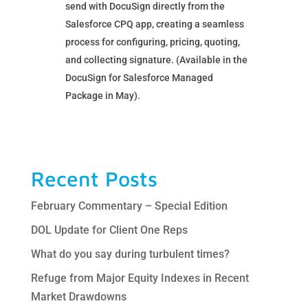
send with DocuSign directly from the
Salesforce CPQ app, creating a seamless
process for configuring, pricing, quoting,
and collecting signature. (Available in the
DocuSign for Salesforce Managed
Package in May).
Recent Posts
February Commentary – Special Edition
DOL Update for Client One Reps
What do you say during turbulent times?
Refuge from Major Equity Indexes in Recent
Market Drawdowns