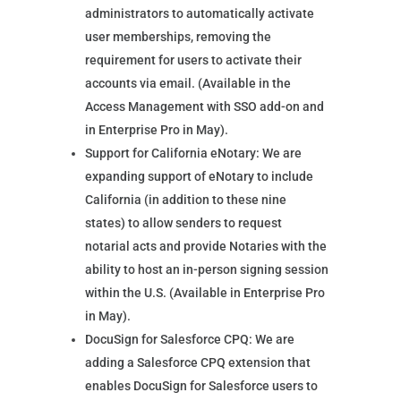
administrators to automatically activate
user memberships, removing the
requirement for users to activate their
accounts via email. (Available in the
Access Management with SSO add-on and
in Enterprise Pro in May).
Support for California eNotary: We are
expanding support of eNotary to include
California (in addition to these nine
states) to allow senders to request
notarial acts and provide Notaries with the
ability to host an in-person signing session
within the U.S. (Available in Enterprise Pro
in May).
DocuSign for Salesforce CPQ: We are
adding a Salesforce CPQ extension that
enables DocuSign for Salesforce users to