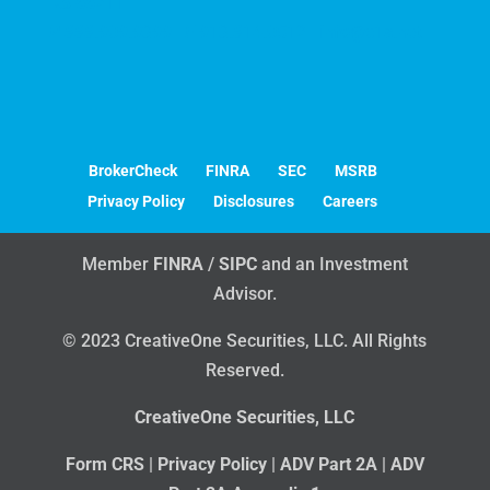
KS 66211
P
888.909.9399 |
F
913.814.0512 |
info@c1s.net
BrokerCheck
FINRA
SEC
MSRB
Privacy Policy
Disclosures
Careers
Member
FINRA
/
SIPC
and an Investment
Advisor.
© 2023 CreativeOne Securities, LLC. All Rights
Reserved.
CreativeOne Securities, LLC
Form CRS
|
Privacy Policy
|
ADV Part 2A
|
ADV