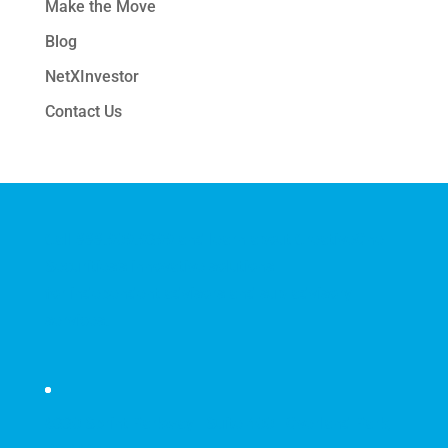
Make the Move
Blog
NetXInvestor
Contact Us
Call
888.909.9399
and learn about CreativeOne
Securities's innovative solutions
for independent advisors and sub-advisory
services.
6330 Sprint Parkway | Suite 400 | Overland Park,