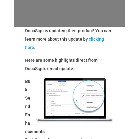
DocuSign is updating their product! You can
learn more about this update by
clicking
here
.
Here are some highlights direct from
DocuSign’s email update:
Bul
k
Se
nd
En
ha
ncements