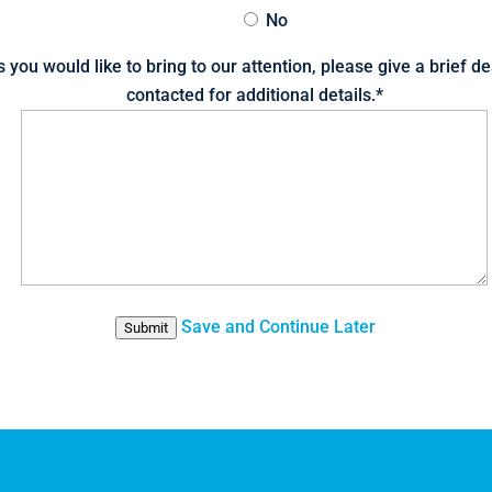
No
s you would like to bring to our attention, please give a brief d
contacted for additional details.
*
Save and Continue Later
Submit