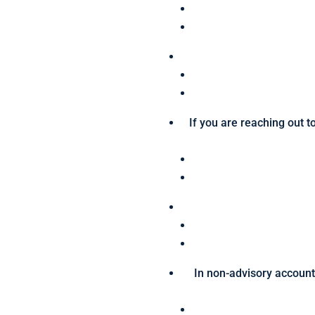
If you are reaching out t
In non-advisory accounts