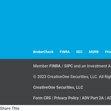
Call
888.909.9399
and learn about CreativeO
for independent advisors and sub-advisory 
BrokerCheck
FINRA
SEC
MSRB
Pri
Member
FINRA
/
SIPC
and an Investment A
© 2023 CreativeOne Securities, LLC. All Ri
CreativeOne Securities, LLC
Form CRS
|
Privacy Policy
|
ADV Part 2A
|
AD
Share This