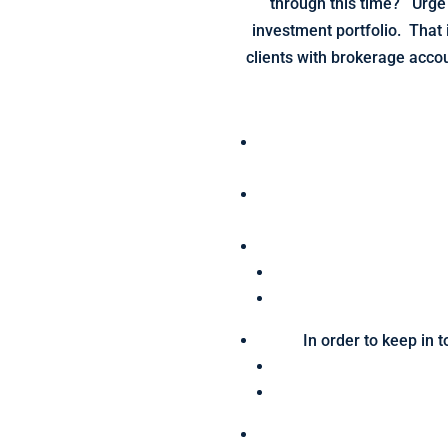
through this time? Urge 
investment portfolio. That 
clients with brokerage acco
In order to keep in