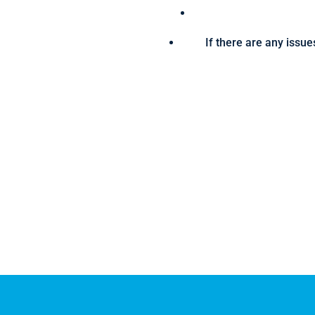
If there are any issue