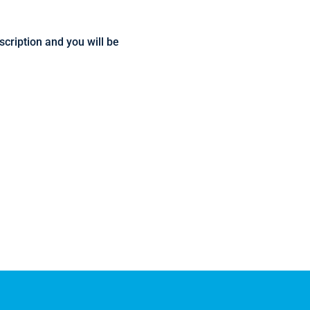
escription and you will be