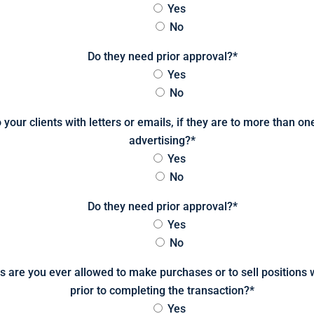
Yes
No
Do they need prior approval?
*
Yes
No
o your clients with letters or emails, if they are to more than o
advertising?
*
Yes
No
Do they need prior approval?
*
Yes
No
 are you ever allowed to make purchases or to sell positions wi
prior to completing the transaction?
*
Yes