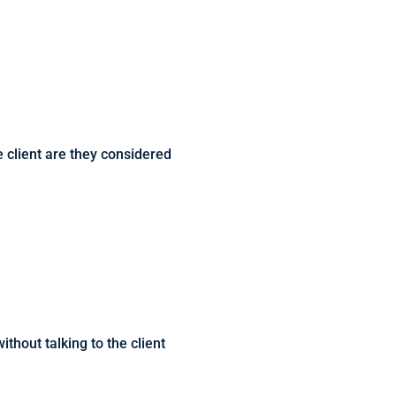
ne client are they considered
thout talking to the client