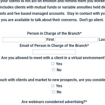
your clients to not act on emotion and remind them you worked
includes clients with mutual funds or variable annuities held di
unts and fee based managed accounts. Stay in contact with yo
you are available to talk about their concerns. Don’t go silent.
Person in Charge of the Branch
*
First
Las
Email of Person in Charge of the Branch
*
Are you allowed to meet with a client in a virtual environment
Yes
No
 touch with clients and market to new prospects, are you consi
Yes
No
Are webinars considered advertising?
*