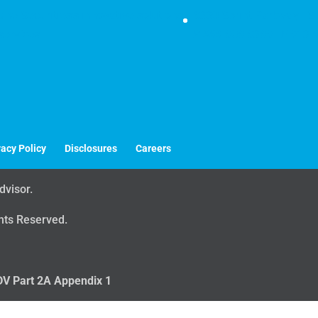
ne Securities's innovative solutions
6330 Sprint Parkway | S
services.
P
888.909.9399 |
F
913.8
vacy Policy
Disclosures
Careers
dvisor.
ghts Reserved.
V Part 2A Appendix 1