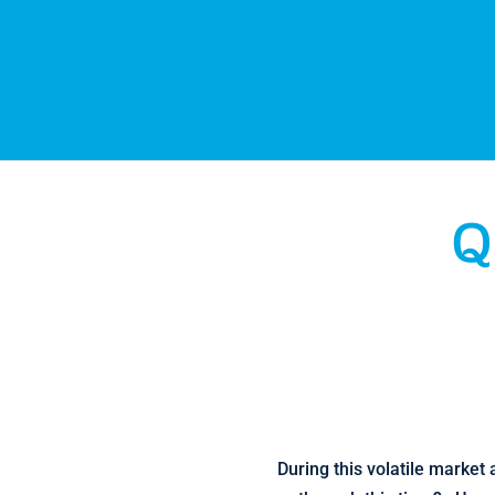
Q
During this volatile market