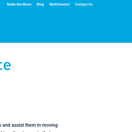
Make the Move
Blog
NetXInvestor
Contact Us
ce
ts and assist them in moving