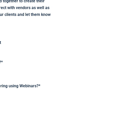
 together to create their
rect with vendors as well as
ur clients and let them know
t
?
*
dering using Webinars?
*