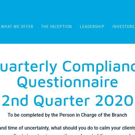
WHAT WE OFFER
THE INCEPTION
LEADERSHIP
INVESTORS
uarterly Complian
Questionnaire
2nd Quarter 2020
To be completed by the Person in Charge of the Branch
 and time of uncertainty, what should you do to calm your clien