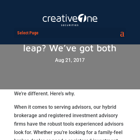
Select Page
Taking the BD or RIA
leap? We’ve got both
Aug 21, 2017
We’re different. Here’s why.
When it comes to serving advisors, our hybrid
brokerage and registered investment advisory
firms have the robust tools experienced advisors
look for. Whether you’re looking for a family-feel