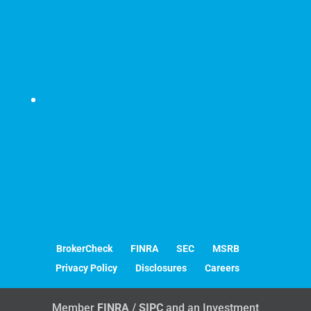
Securities's innovative solutions
for independent advisors and sub-advisory
services.
6330 Sprint Parkway | Suite 400 | Overland Park,
KS 66211
P
888.909.9399 |
F
913.814.0512 |
info@c1s.net
BrokerCheck
FINRA
SEC
MSRB
Privacy Policy
Disclosures
Careers
Member
FINRA
/
SIPC
and an Investment