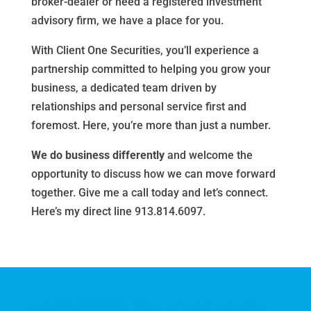
broker-dealer or need a registered investment
advisory firm, we have a place for you.
With Client One Securities, you’ll experience a
partnership committed to helping you grow your
business, a dedicated team driven by
relationships and personal service first and
foremost. Here, you’re more than just a number.
We do business differently
and welcome the
opportunity to discuss how we can move forward
together. Give me a call today and let’s connect.
Here’s my direct line 913.814.6097.
Call
888.909.9399
and learn about CreativeOne